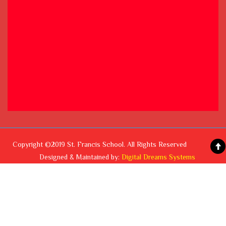
Copyright ©2019 St. Francis School. All Rights Reserved
Designed & Maintained by:
Digital Dreams Systems