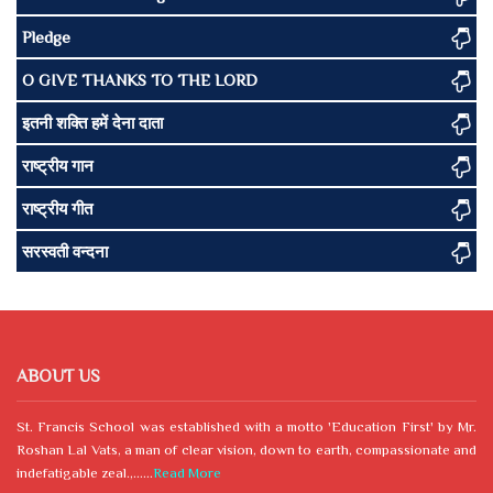
Pledge
O GIVE THANKS TO THE LORD
इतनी शक्ति हमें देना दाता
राष्ट्रीय गान
राष्ट्रीय गीत
सरस्वती वन्दना
ABOUT US
St. Francis School was established with a motto 'Education First' by Mr.
Roshan Lal Vats, a man of clear vision, down to earth, compassionate and
indefatigable zeal.,......
Read More