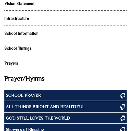
Vision Statement
Infrastructure
School Information
School Timings
Prayers
Prayer/Hymns
SCHOOL PRAYER
ALL THINGS BRIGHT AND BEAUTIFUL
GOD STILL LOVES THE WORLD
Showers of Blessing