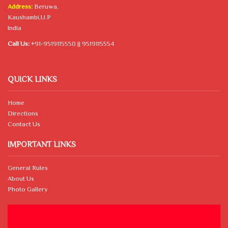
Address:
Beruwa,
Kaushambi,U.P
India
Call Us:
+91-9519115550 || 9519115554
QUICK LINKS
Home
Directions
Contact Us
IMPORTANT LINKS
General Rules
About Us
Photo Gallery