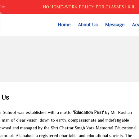
.in
NO HOME-WORK POLICY FOR CLASSES I & II
Home
About Us
Message
Ac
 Us
is School was established with a motto
'Education First'
by Mr. Roshan
a man of clear vision, down to earth, compassionate and indefatigable
is owned and managed by the Shri Chattar Singh Vats Memorial Educational
amrauli, Allahabad, a registered charitable and educational society. The