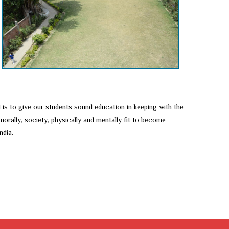
 is to give our students sound education in keeping with the
orally, society, physically and mentally fit to become
ndia.