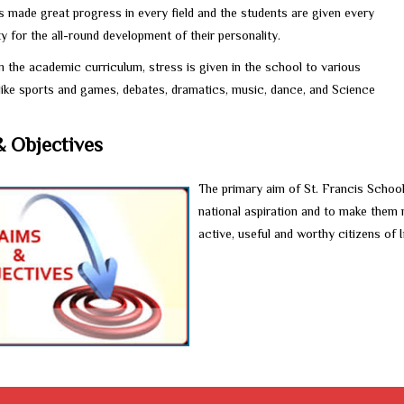
s made great progress in every field and the students are given every
y for the all-round development of their personality.
 the academic curriculum, stress is given in the school to various
 like sports and games, debates, dramatics, music, dance, and Science
& Objectives
The primary aim of St. Francis School
national aspiration and to make them m
active, useful and worthy citizens of I