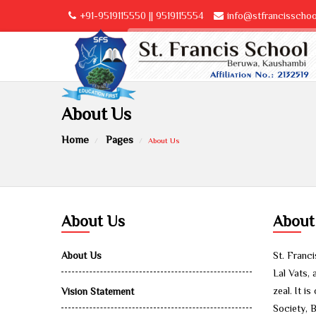
+91-9519115550 || 9519115554
info@stfrancisschool
About Us
Home
Pages
About Us
About Us
About
About Us
St. Franc
Lal Vats, 
zeal. It 
Vision Statement
Society, B