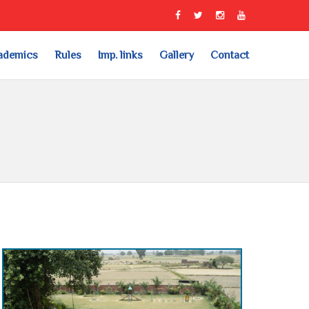
ademics
Rules
Imp. links
Gallery
Contact