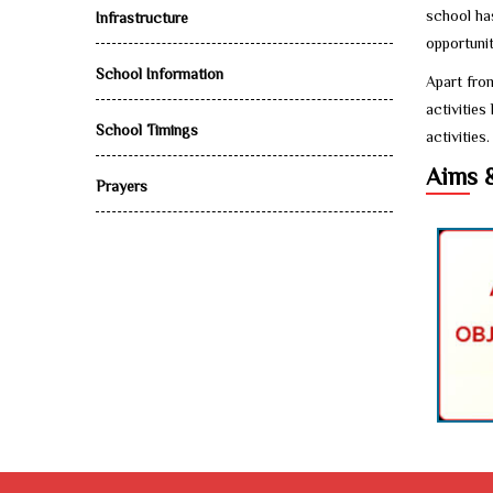
school ha
Infrastructure
opportunit
School Information
Apart from
activities
School Timings
activities.
Aims 
Prayers