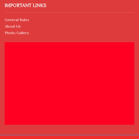
IMPORTANT LINKS
General Rules
About Us
Photo Gallery