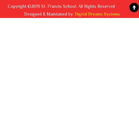
Copyright ©2019 St. Francis School. All Rights Reserved
Designed & Maintained by:
Digital Dreams Systems