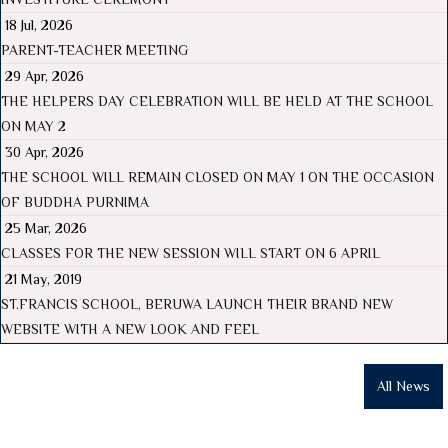
18 Jul, 2026
PARENT-TEACHER MEETING
29 Apr, 2026
THE HELPERS DAY CELEBRATION WILL BE HELD AT THE SCHOOL
ON MAY 2
30 Apr, 2026
THE SCHOOL WILL REMAIN CLOSED ON MAY 1 ON THE OCCASION
OF BUDDHA PURNIMA
25 Mar, 2026
CLASSES FOR THE NEW SESSION WILL START ON 6 APRIL
21 May, 2019
ST.FRANCIS SCHOOL, BERUWA LAUNCH THEIR BRAND NEW
WEBSITE WITH A NEW LOOK AND FEEL
All News