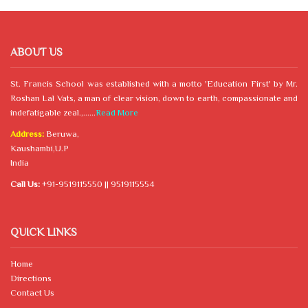
ABOUT US
St. Francis School was established with a motto 'Education First' by Mr.
Roshan Lal Vats, a man of clear vision, down to earth, compassionate and
indefatigable zeal.,......
Read More
Address:
Beruwa,
Kaushambi,U.P
India
Call Us:
+91-9519115550 || 9519115554
QUICK LINKS
Home
Directions
Contact Us